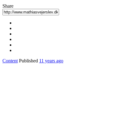
Share
Content
Published
11 years ago