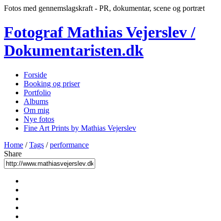
Fotos med gennemslagskraft - PR, dokumentar, scene og portræt
Fotograf Mathias Vejerslev /
Dokumentaristen.dk
Forside
Booking og priser
Portfolio
Albums
Om mig
Nye fotos
Fine Art Prints by Mathias Vejerslev
Home
/
Tags
/
performance
Share