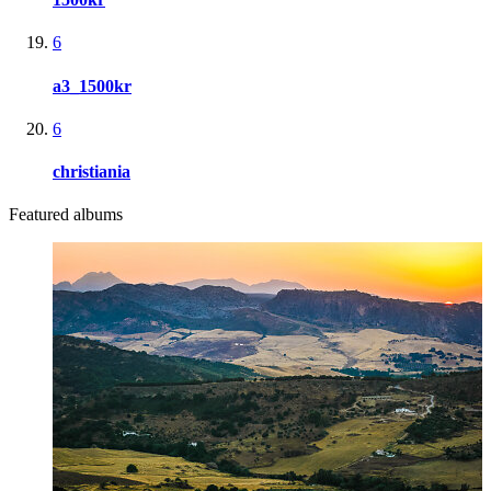
6
a3_1500kr
6
christiania
Featured albums