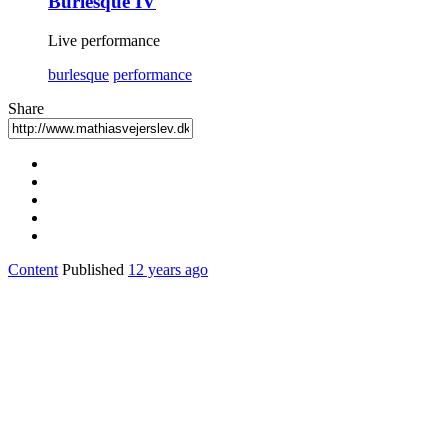
Burlesque IV
Live performance
burlesque
performance
Share
Content
Published
12 years ago