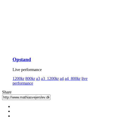
Opstand
Live performance
1200kr
800kr
a3
a3_1200kr
a4
a4_800kr
live
performance
Share