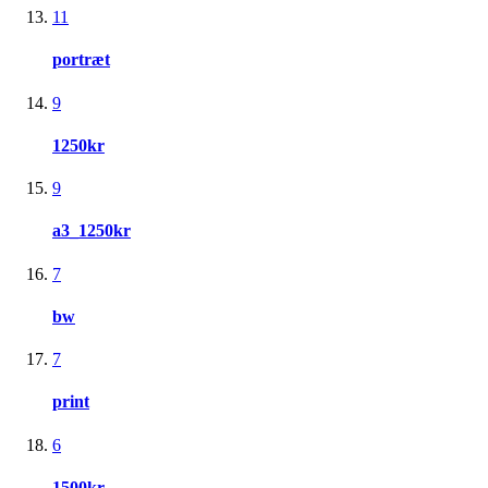
11
portræt
9
1250kr
9
a3_1250kr
7
bw
7
print
6
1500kr