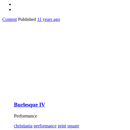
Content
Published
11 years ago
Burlesque IV
Performance
christiania
performance
print
square