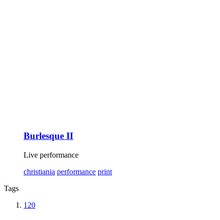
Burlesque II
Live performance
christiania
performance
print
Tags
120