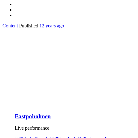
Content
Published
12 years ago
Fastpoholmen
Live performance