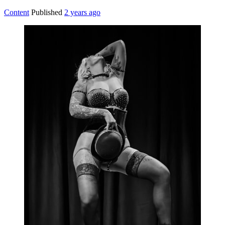
Content
Published
2 years ago