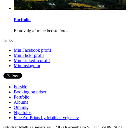
Portfolio
Et udvalg af mine bedste fotos
Links
Min Facebook profil
Min Flickr profil
Min LinkedIn profil
Min Instagram
Forside
Booking og priser
Portfolio
Albums
Om mig
Nye fotos
Fine Art Prints by Mathias Vejerslev
Fotograf Mathias Vejerslev - 2300 København S - Tlf. 29 89 79 41 -