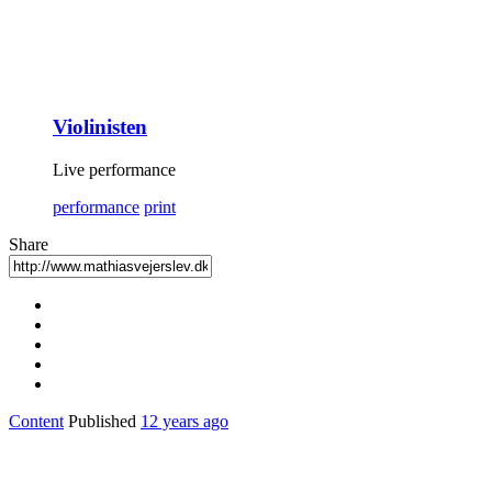
Violinisten
Live performance
performance
print
Share
Content
Published
12 years ago