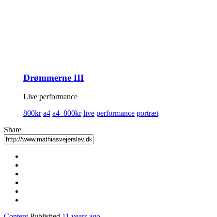
Drømmerne III
Live performance
800kr
a4
a4_800kr
live
performance
portræt
Share
Content
Published
11 years ago