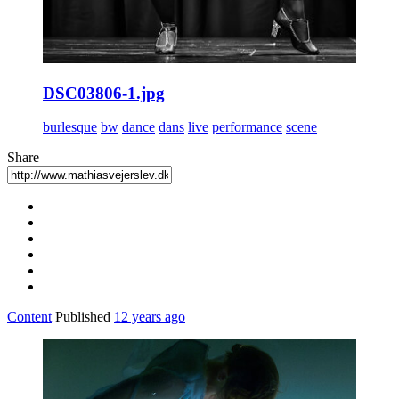
DSC03806-1.jpg
burlesque
bw
dance
dans
live
performance
scene
Share
Content
Published
12 years ago