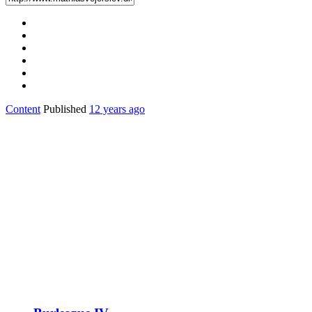
Content
Published
12 years ago