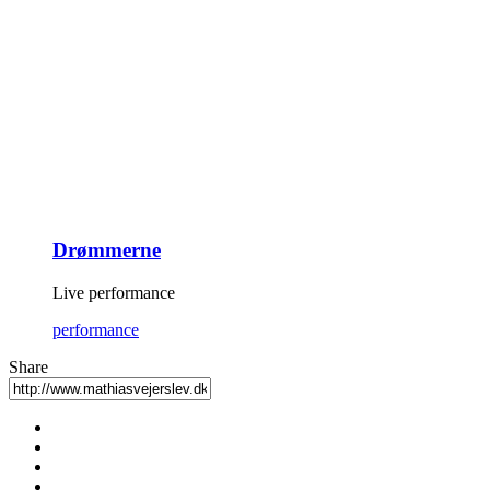
Drømmerne
Live performance
performance
Share