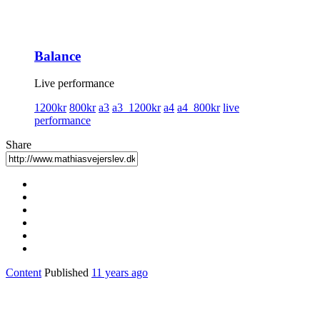
Balance
Live performance
1200kr
800kr
a3
a3_1200kr
a4
a4_800kr
live
performance
Share
Content
Published
11 years ago