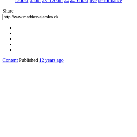
1200kr
650kr
a3_1200kr
a4
a4_650kr
live
performance
Share
Content
Published
12 years ago