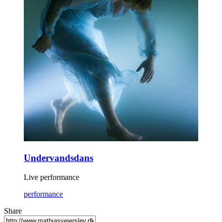
Undervandsdans
Live performance
performance
Share