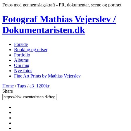
Fotos med gennemslagskraft - PR, dokumentar, scene og portræt
Fotograf Mathias Vejerslev /
Dokumentaristen.dk
Forside
Booking og priser
Portfolio
Albums
Om mig
Nye fotos
Fine Art Prints by Mathias Vejerslev
Home
/
Tags
/
a3_1200kr
Share