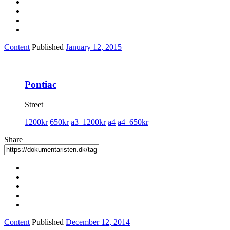
Content
Published
January 12, 2015
Pontiac
Street
1200kr
650kr
a3_1200kr
a4
a4_650kr
Share
Content
Published
December 12, 2014