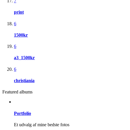
7
print
6
1500kr
6
a3_1500kr
6
christiania
Featured albums
Portfolio
Et udvalg af mine bedste fotos