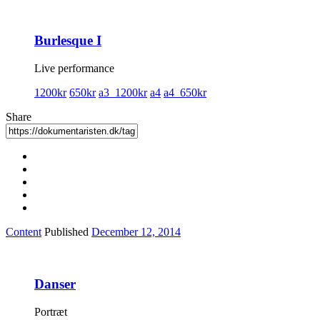
Burlesque I
Live performance
1200kr
650kr
a3_1200kr
a4
a4_650kr
Share
Content
Published
December 12, 2014
Danser
Portræt