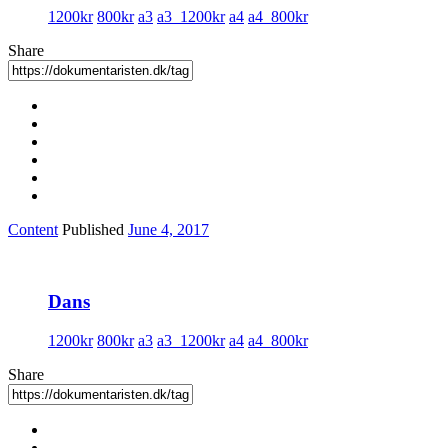
1200kr
800kr
a3
a3_1200kr
a4
a4_800kr
Share
Content
Published
June 4, 2017
Dans
1200kr
800kr
a3
a3_1200kr
a4
a4_800kr
Share