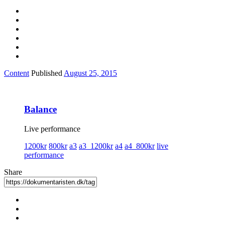
Content
Published
August 25, 2015
Balance
Live performance
1200kr
800kr
a3
a3_1200kr
a4
a4_800kr
live
performance
Share