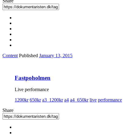
Share
Content
Published
January 13, 2015
Fastpoholmen
Live performance
1200kr
650kr
a3_1200kr
a4
a4_650kr
live
performance
Share