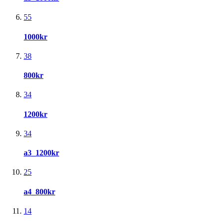
55
1000kr
38
800kr
34
1200kr
34
a3_1200kr
25
a4_800kr
14