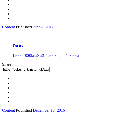
Content
Published
June 4, 2017
Dans
1200kr
800kr
a3
a3_1200kr
a4
a4_800kr
Share
Content
Published
December 15, 2016