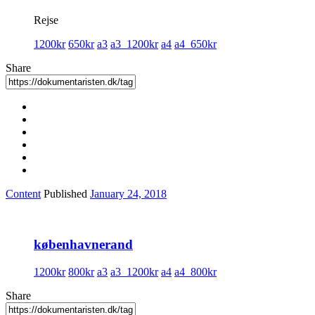
Rejse
1200kr
650kr
a3
a3_1200kr
a4
a4_650kr
Share
Content
Published
January 24, 2018
københavnerand
1200kr
800kr
a3
a3_1200kr
a4
a4_800kr
Share