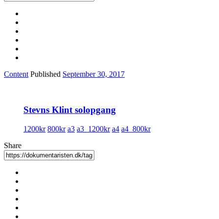
Content
Published
September 30, 2017
Stevns Klint solopgang
1200kr
800kr
a3
a3_1200kr
a4
a4_800kr
Share