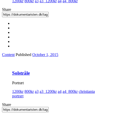
1200kr
800kr
a3
a3_1200kr
a4
a4_800kr
Share
Content
Published
October 1, 2015
Solstråle
Portræt
1200kr
800kr
a3
a3_1200kr
a4
a4_800kr
christiania
portræt
Share