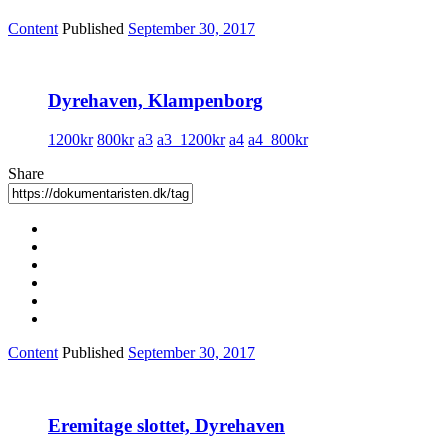
Content
Published
September 30, 2017
Dyrehaven, Klampenborg
1200kr
800kr
a3
a3_1200kr
a4
a4_800kr
Share
Content
Published
September 30, 2017
Eremitage slottet, Dyrehaven