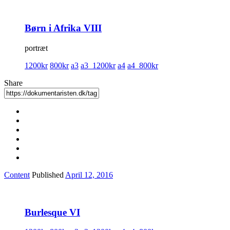
Børn i Afrika VIII
portræt
1200kr
800kr
a3
a3_1200kr
a4
a4_800kr
Share
Content
Published
April 12, 2016
Burlesque VI