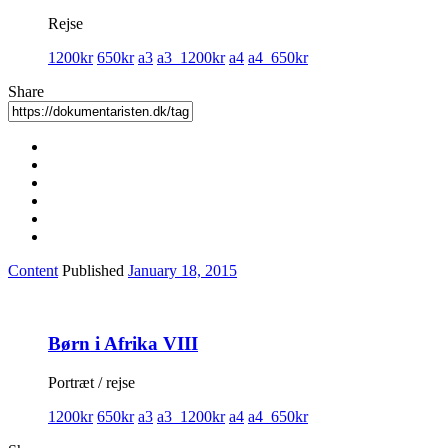
Rejse
1200kr
650kr
a3
a3_1200kr
a4
a4_650kr
Share
Content
Published
January 18, 2015
Børn i Afrika VIII
Portræt / rejse
1200kr
650kr
a3
a3_1200kr
a4
a4_650kr