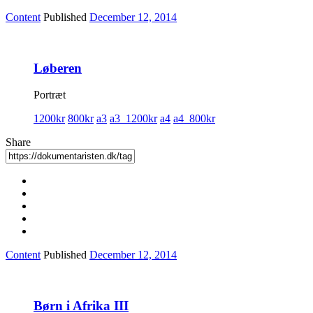
Content
Published
December 12, 2014
Løberen
Portræt
1200kr
800kr
a3
a3_1200kr
a4
a4_800kr
Share
Content
Published
December 12, 2014
Børn i Afrika III