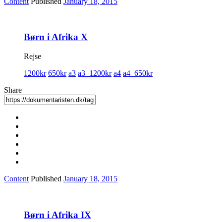
Content
Published
January 18, 2015
Børn i Afrika X
Rejse
1200kr
650kr
a3
a3_1200kr
a4
a4_650kr
Share
Content
Published
January 18, 2015
Børn i Afrika IX