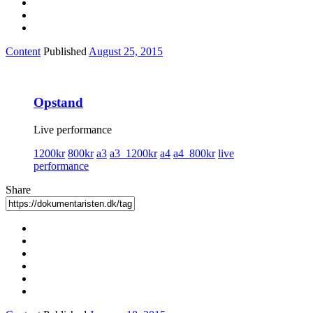
Content
Published
August 25, 2015
Opstand
Live performance
1200kr
800kr
a3
a3_1200kr
a4
a4_800kr
live
performance
Share