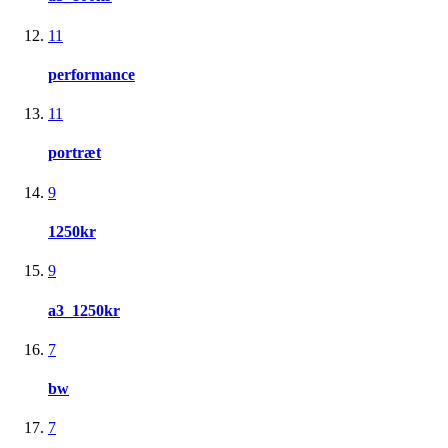
11
performance
11
portræt
9
1250kr
9
a3_1250kr
7
bw
7