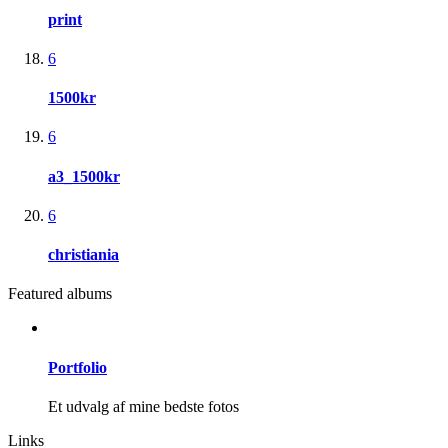
print
6
1500kr
6
a3_1500kr
6
christiania
Featured albums
Portfolio
Et udvalg af mine bedste fotos
Links