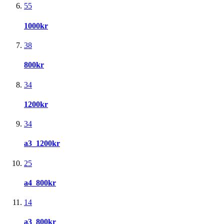
55
1000kr
38
800kr
34
1200kr
34
a3_1200kr
25
a4_800kr
14
a3_800kr