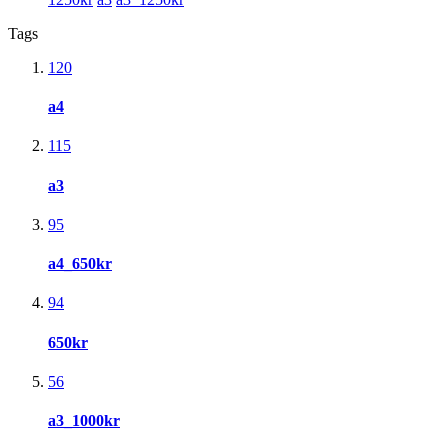
Tags
120
a4
115
a3
95
a4_650kr
94
650kr
56
a3_1000kr