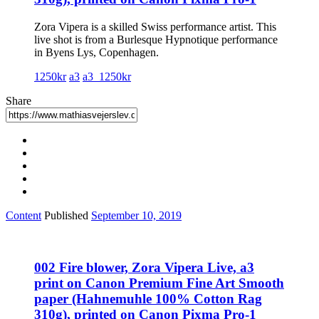
Zora Vipera is a skilled Swiss performance artist. This
live shot is from a Burlesque Hypnotique performance
in Byens Lys, Copenhagen.
1250kr
a3
a3_1250kr
Share
Content
Published
September 10, 2019
002 Fire blower, Zora Vipera Live, a3
print on Canon Premium Fine Art Smooth
paper (Hahnemuhle 100% Cotton Rag
310g), printed on Canon Pixma Pro-1