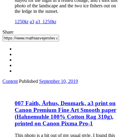
stayed for the night in a rented cottage, and I shot this
photo of the landscape and the two ice fishers out on
the ledge in the sunset.
1250kr
a3
a3_1250kr
Share
Content
Published
September 10, 2019
007 Faith, Århus, Denmark, a3 print on
Canon Premium Fine Art Smooth paper
(Hahnemuhle 100% Cotton Rag 310g),
printed on Canon Pixma Pro-1
This photo is a bit out of my usual style. I found this