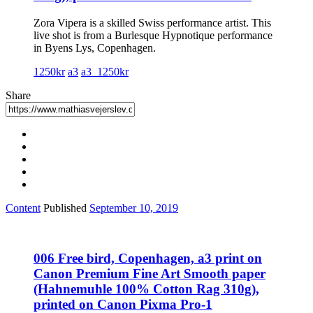
Zora Vipera is a skilled Swiss performance artist. This
live shot is from a Burlesque Hypnotique performance
in Byens Lys, Copenhagen.
1250kr
a3
a3_1250kr
Share
Content
Published
September 10, 2019
006 Free bird, Copenhagen, a3 print on
Canon Premium Fine Art Smooth paper
(Hahnemuhle 100% Cotton Rag 310g),
printed on Canon Pixma Pro-1