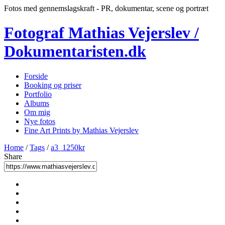
Fotos med gennemslagskraft - PR, dokumentar, scene og portræt
Fotograf Mathias Vejerslev /
Dokumentaristen.dk
Forside
Booking og priser
Portfolio
Albums
Om mig
Nye fotos
Fine Art Prints by Mathias Vejerslev
Home
/
Tags
/
a3_1250kr
Share