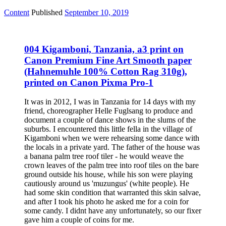
Content
Published
September 10, 2019
004 Kigamboni, Tanzania, a3 print on
Canon Premium Fine Art Smooth paper
(Hahnemuhle 100% Cotton Rag 310g),
printed on Canon Pixma Pro-1
It was in 2012, I was in Tanzania for 14 days with my
friend, choreographer Helle Fuglsang to produce and
document a couple of dance shows in the slums of the
suburbs. I encountered this little fella in the village of
Kigamboni when we were rehearsing some dance with
the locals in a private yard. The father of the house was
a banana palm tree roof tiler - he would weave the
crown leaves of the palm tree into roof tiles on the bare
ground outside his house, while his son were playing
cautiously around us 'muzungus' (white people). He
had some skin condition that warranted this skin salvae,
and after I took his photo he asked me for a coin for
some candy. I didnt have any unfortunately, so our fixer
gave him a couple of coins for me.