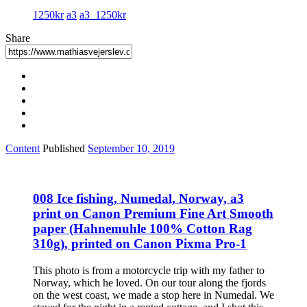
1250kr
a3
a3_1250kr
Share
Content
Published
September 10, 2019
008 Ice fishing, Numedal, Norway, a3
print on Canon Premium Fine Art Smooth
paper (Hahnemuhle 100% Cotton Rag
310g), printed on Canon Pixma Pro-1
This photo is from a motorcycle trip with my father to
Norway, which he loved. On our tour along the fjords
on the west coast, we made a stop here in Numedal. We