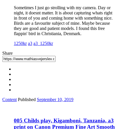
Sometimes I just go strolling with my camera. Day or
night, it doesnt matter. It is about capturing whats right
in front of you and coming home with something nice.
Birds are a favourite subject of mine. Maybe because
they are good and patient models. I found this free
flappin' bird in Christiania, Denmark.
1250kr
a3
a3_1250kr
Share
Content
Published
September 10, 2019
005 Childs play, Kigamboni, Tanzania, a3
print on Canon Premium Fine Art Smooth