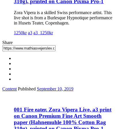
310g), printed on Canon Pixma Pro-1
Zora Vipera is a skilled Swiss performance artist. This
live shot is from a Burlesque Hypnotique performance
in Husets Teater, Copenhagen.
1250kr
a3
a3_1250kr
Share
Content
Published
September 10, 2019
001 Fire eater, Zora Vipera Live, a3 print
on Canon Premium Fine Art Smooth
paper (Hahnemuhle 100% Cotton Rag
310g), printed on Canon Pixma Pro-1