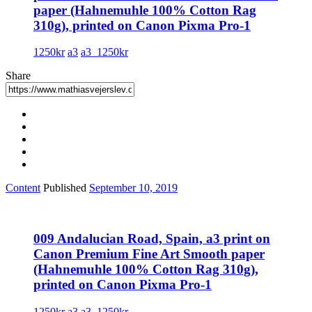
paper (Hahnemuhle 100% Cotton Rag
310g), printed on Canon Pixma Pro-1
1250kr
a3
a3_1250kr
Share
Content
Published
September 10, 2019
009 Andalucian Road, Spain, a3 print on
Canon Premium Fine Art Smooth paper
(Hahnemuhle 100% Cotton Rag 310g),
printed on Canon Pixma Pro-1
1250kr
a3
a3_1250kr