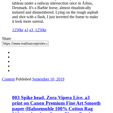
tableau under a railway intersection once in Århus,
Denmark. It's a Barbie horse, almost ritualistically
tortured and dismembered. Lying on the rough asphalt
and shot with a flash, I just inverted the frame to make
it look more surreal.
1250kr
a3
a3_1250kr
Share
Content
Published
September 10, 2019
003 Spike head, Zora Vipera Live, a3
print on Canon Premium Fine Art Smooth
paper (Hahnemuhle 100% Cotton Rag