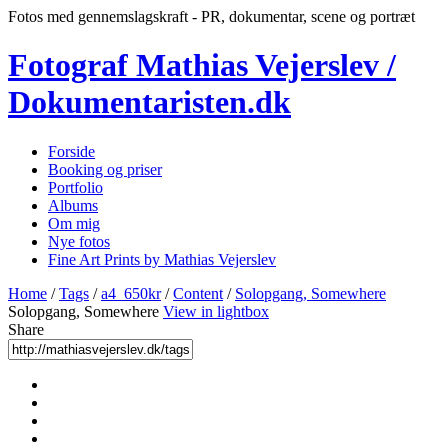
Fotos med gennemslagskraft - PR, dokumentar, scene og portræt
Fotograf Mathias Vejerslev /
Dokumentaristen.dk
Forside
Booking og priser
Portfolio
Albums
Om mig
Nye fotos
Fine Art Prints by Mathias Vejerslev
Home
/
Tags
/
a4_650kr
/
Content
/
Solopgang, Somewhere
Solopgang, Somewhere
View in lightbox
Share