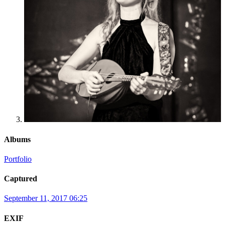
Albums
Portfolio
Captured
September 11, 2017 06:25
EXIF