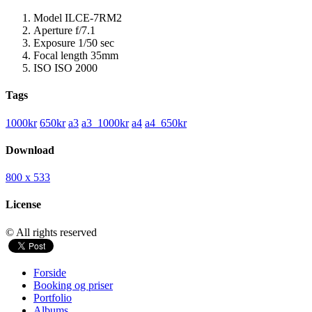
Model
ILCE-7RM2
Aperture
f/7.1
Exposure
1/50 sec
Focal length
35mm
ISO
ISO 2000
Tags
1000kr
650kr
a3
a3_1000kr
a4
a4_650kr
Download
800 x 533
License
© All rights reserved
Forside
Booking og priser
Portfolio
Albums