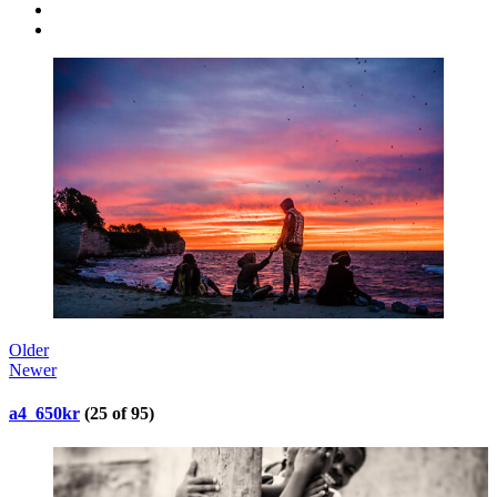
Older
Newer
a4_650kr
(25 of 95)