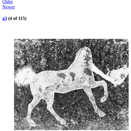
Older
Newer
a3
(4 of 115)