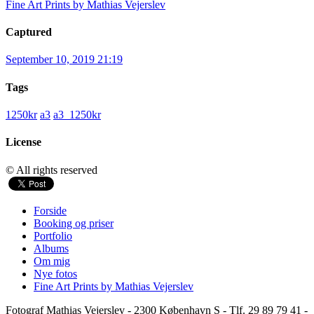
Fine Art Prints by Mathias Vejerslev
Captured
September 10, 2019 21:19
Tags
1250kr
a3
a3_1250kr
License
© All rights reserved
Forside
Booking og priser
Portfolio
Albums
Om mig
Nye fotos
Fine Art Prints by Mathias Vejerslev
Fotograf Mathias Vejerslev - 2300 København S - Tlf. 29 89 79 41 -