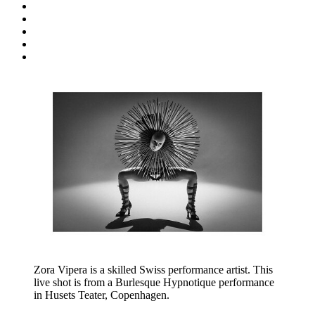
Zora Vipera is a skilled Swiss performance artist. This
live shot is from a Burlesque Hypnotique performance
in Husets Teater, Copenhagen.