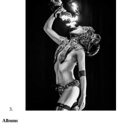
Albums