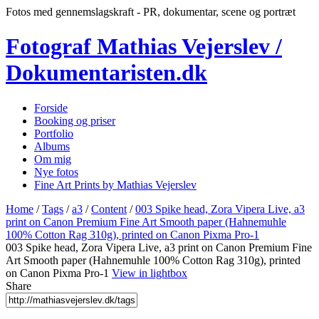
Fotos med gennemslagskraft - PR, dokumentar, scene og portræt
Fotograf Mathias Vejerslev /
Dokumentaristen.dk
Forside
Booking og priser
Portfolio
Albums
Om mig
Nye fotos
Fine Art Prints by Mathias Vejerslev
Home
/
Tags
/
a3
/
Content
/
003 Spike head, Zora Vipera Live, a3
print on Canon Premium Fine Art Smooth paper (Hahnemuhle
100% Cotton Rag 310g), printed on Canon Pixma Pro-1
003 Spike head, Zora Vipera Live, a3 print on Canon Premium Fine
Art Smooth paper (Hahnemuhle 100% Cotton Rag 310g), printed
on Canon Pixma Pro-1
View in lightbox
Share