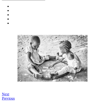
Next
Previous