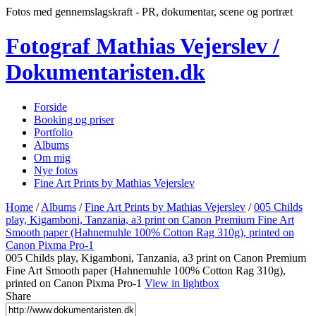
Fotos med gennemslagskraft - PR, dokumentar, scene og portræt
Fotograf Mathias Vejerslev /
Dokumentaristen.dk
Forside
Booking og priser
Portfolio
Albums
Om mig
Nye fotos
Fine Art Prints by Mathias Vejerslev
Home
/
Albums
/
Fine Art Prints by Mathias Vejerslev
/
005 Childs
play, Kigamboni, Tanzania, a3 print on Canon Premium Fine Art
Smooth paper (Hahnemuhle 100% Cotton Rag 310g), printed on
Canon Pixma Pro-1
005 Childs play, Kigamboni, Tanzania, a3 print on Canon Premium
Fine Art Smooth paper (Hahnemuhle 100% Cotton Rag 310g),
printed on Canon Pixma Pro-1
View in lightbox
Share