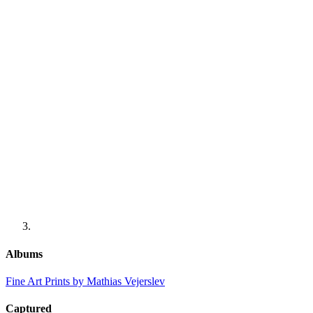
Albums
Fine Art Prints by Mathias Vejerslev
Captured