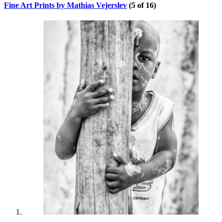
Fine Art Prints by Mathias Vejerslev
(5 of 16)