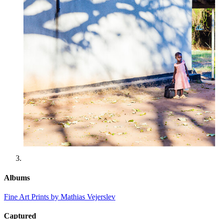
Albums
Fine Art Prints by Mathias Vejerslev
Captured