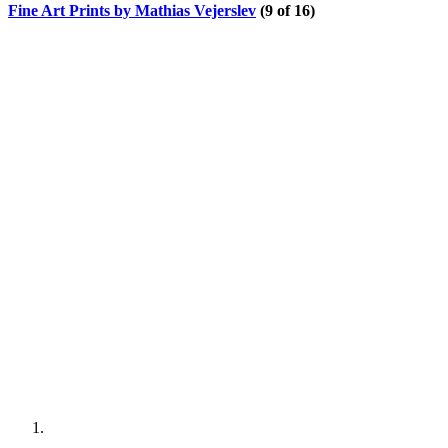
Fine Art Prints by Mathias Vejerslev
(9 of 16)