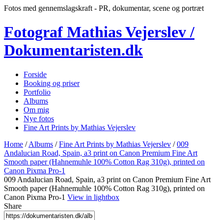
Fotos med gennemslagskraft - PR, dokumentar, scene og portræt
Fotograf Mathias Vejerslev /
Dokumentaristen.dk
Forside
Booking og priser
Portfolio
Albums
Om mig
Nye fotos
Fine Art Prints by Mathias Vejerslev
Home
/
Albums
/
Fine Art Prints by Mathias Vejerslev
/
009
Andalucian Road, Spain, a3 print on Canon Premium Fine Art
Smooth paper (Hahnemuhle 100% Cotton Rag 310g), printed on
Canon Pixma Pro-1
009 Andalucian Road, Spain, a3 print on Canon Premium Fine Art
Smooth paper (Hahnemuhle 100% Cotton Rag 310g), printed on
Canon Pixma Pro-1
View in lightbox
Share