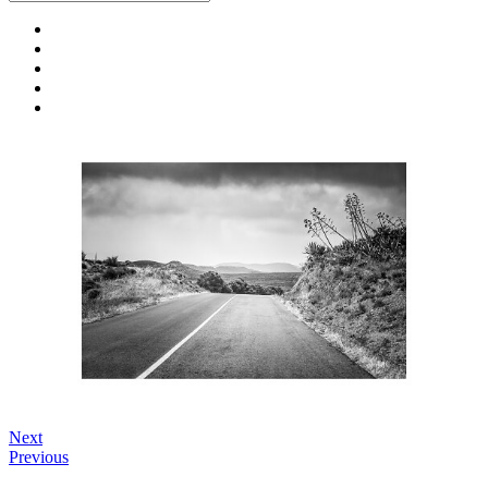
Next
Previous